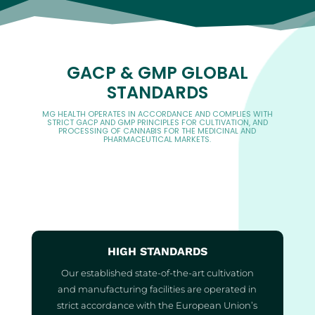
GACP & GMP GLOBAL
STANDARDS
MG HEALTH OPERATES IN ACCORDANCE AND COMPLIES WITH
STRICT GACP AND GMP PRINCIPLES FOR CULTIVATION, AND
PROCESSING OF CANNABIS FOR THE MEDICINAL AND
PHARMACEUTICAL MARKETS.
HIGH STANDARDS
Our established state-of-the-art cultivation
and manufacturing facilities are operated in
strict accordance with the European Union’s