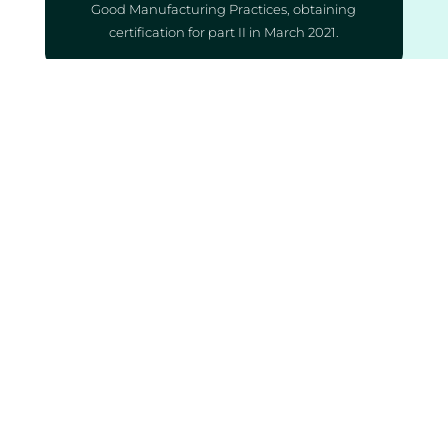
Good Manufacturing Practices, obtaining
certification for part II in March 2021.
QUALITY
Our team maintains a commitment to
consistently producing products of
exceptional quality, adhering to
internationally recognised standards, and
achieving accreditation on par with leading
global producers, all while optimising
production costs.
ACCESSIBILITY
Compassionate pricing represents a
transformative approach, aligning with our