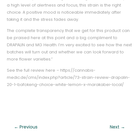
a high level of alertness and focus, this strain is the right
choice. A positive mood is noticeable immediately after
taking it and the stress fades away.
The complete transparency that we get for this product can
be praised here at this point and a big compliment to
DRAPALIN and MG Health. I’m very excited to see how the next
batches will turn out and whether we can look forward to
more flower varieties.”
See the full review here – https://cannabis-
medic.de/cms/index.php?article/73-strain-review-drapalin-
20-1-bafokeng-choice-white-lemon-x-marakabei-local/
←
Previous
Next
→