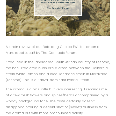
A strain review of our Bafokeng Choice (White Lemon x
Marakabei Local) by The Cannabis Forum.
“Produced in the landlocked South African country of Lesotho,
the non-irradiated buds are a cross between the California
strain White Lemon and a local landrace strain in Marakabei
(Lesotho). This is a Sativa-dominant hybrid-Strain.
The aroma is a bit subtle but very interesting. It reminds me
of a few fresh flowers and spices/herbs accompanied by a
woody background tone. The taste certainly doesn’t
disappoint, offering a decent shot of (sweet) fruitiness from
the aroma but with more pronounced acidity.