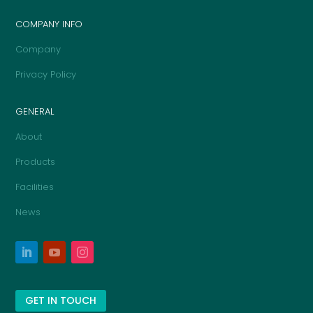
COMPANY INFO
Company
Privacy Policy
GENERAL
About
Products
Facilities
News
GET IN TOUCH