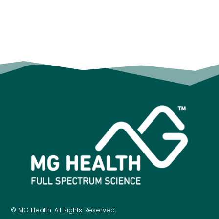
© MG Health. All Rights Reserved.