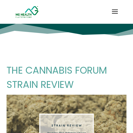
THE CANNABIS FORUM
STRAIN REVIEW