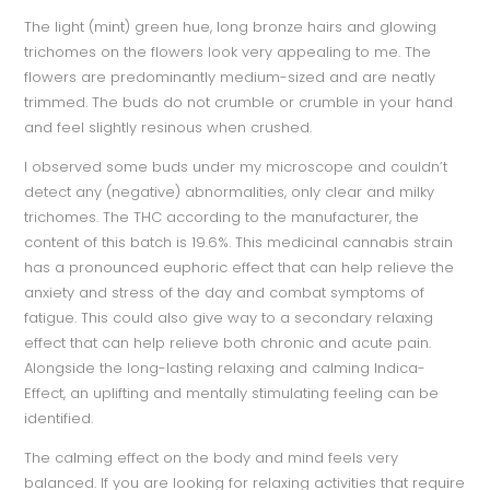
The light (mint) green hue, long bronze hairs and glowing
trichomes on the flowers look very appealing to me. The
flowers are predominantly medium-sized and are neatly
trimmed. The buds do not crumble or crumble in your hand
and feel slightly resinous when crushed.
I observed some buds under my microscope and couldn’t
detect any (negative) abnormalities, only clear and milky
trichomes. The THC according to the manufacturer, the
content of this batch is 19.6%. This medicinal cannabis strain
has a pronounced euphoric effect that can help relieve the
anxiety and stress of the day and combat symptoms of
fatigue. This could also give way to a secondary relaxing
effect that can help relieve both chronic and acute pain.
Alongside the long-lasting relaxing and calming Indica-
Effect, an uplifting and mentally stimulating feeling can be
identified.
The calming effect on the body and mind feels very
balanced. If you are looking for relaxing activities that require