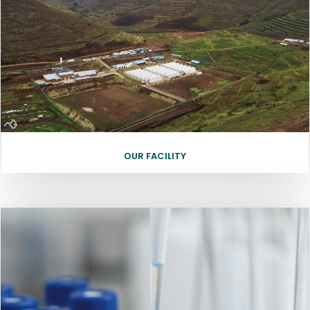
OUR FACILITY