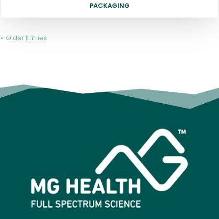
PACKAGING
« Older Entries