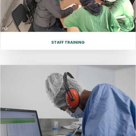
STAFF TRAINING