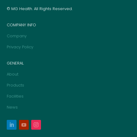
© MG Health. All Rights Reserved.
COMPANY INFO
Company
Privacy Policy
GENERAL
About
Products
Facilities
News