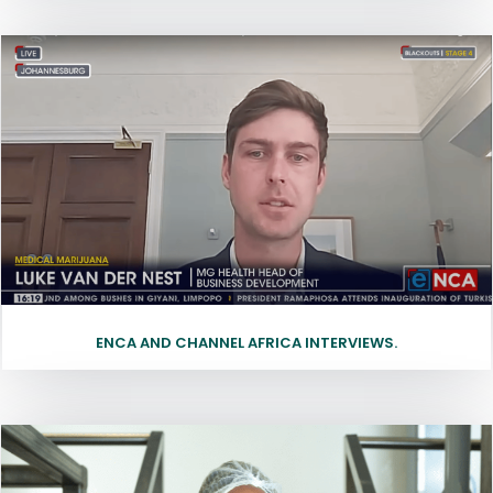
ENCA AND CHANNEL AFRICA INTERVIEWS.