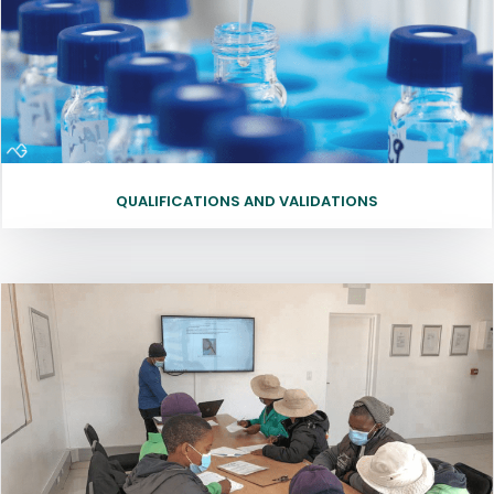
QUALIFICATIONS AND VALIDATIONS