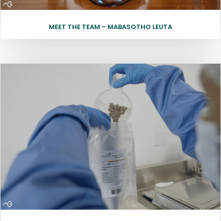
MEET THE TEAM – MABASOTHO LEUTA