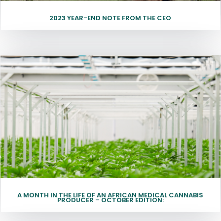
2023 YEAR-END NOTE FROM THE CEO
A MONTH IN THE LIFE OF AN AFRICAN MEDICAL CANNABIS
PRODUCER – OCTOBER EDITION: