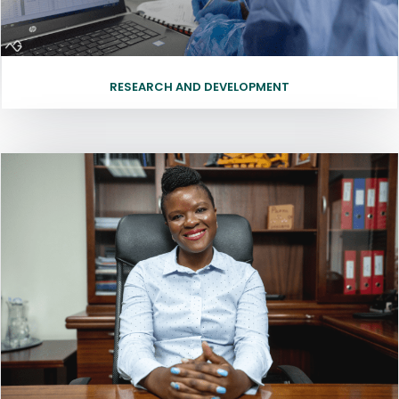
RESEARCH AND DEVELOPMENT