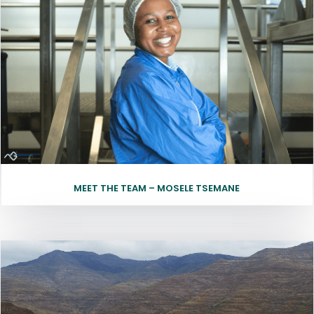
MEET THE TEAM – MOSELE TSEMANE